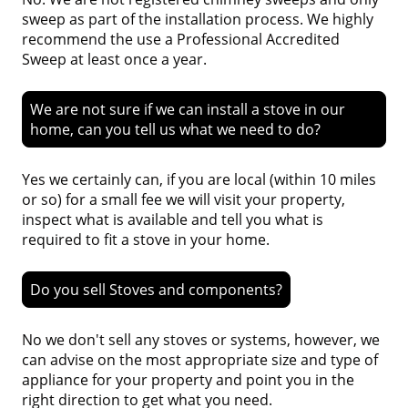
sweep as part of the installation process. We highly
recommend the use a Professional Accredited
Sweep at least once a year.
We are not sure if we can install a stove in our
home, can you tell us what we need to do?
Yes we certainly can, if you are local (within 10 miles
or so) for a small fee we will visit your property,
inspect what is available and tell you what is
required to fit a stove in your home.
Do you sell Stoves and components?
No we don't sell any stoves or systems, however, we
can advise on the most appropriate size and type of
appliance for your property and point you in the
right direction to get what you need.