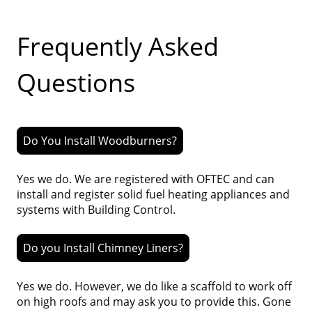
Frequently Asked
Questions
Do You Install Woodburners?
Yes we do. We are registered with OFTEC and can
install and register solid fuel heating appliances and
systems with Building Control.
Do you Install Chimney Liners?
Yes we do. However, we do like a scaffold to work off
on high roofs and may ask you to provide this. Gone