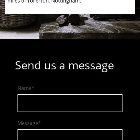
miles of Tollerton, Nottingham.
Send us a message
Name
*
Message
*