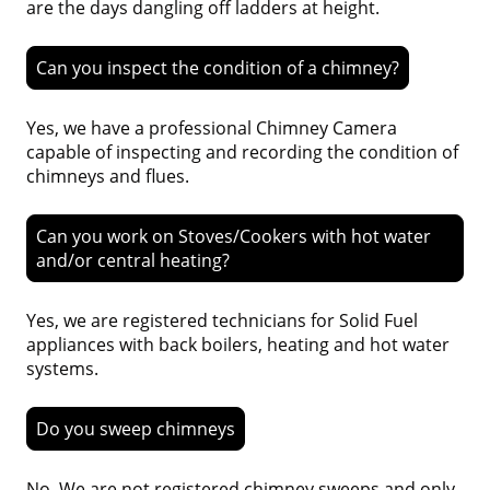
are the days dangling off ladders at height.
Can you inspect the condition of a chimney?
Yes, we have a professional Chimney Camera
capable of inspecting and recording the condition of
chimneys and flues.
Can you work on Stoves/Cookers with hot water
and/or central heating?
Yes, we are registered technicians for Solid Fuel
appliances with back boilers, heating and hot water
systems.
Do you sweep chimneys
No. We are not registered chimney sweeps and only