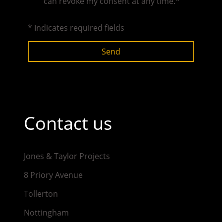
can revoke my consent at any time.*
* Indicates required fields
Send
Contact us
Jones & Taylor Projects
8 Priory Avenue
Tollerton
Nottingham