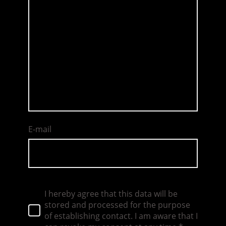
E-mail
I hereby agree that this data will be
stored and processed for the purpose
of establishing contact. I am aware that I