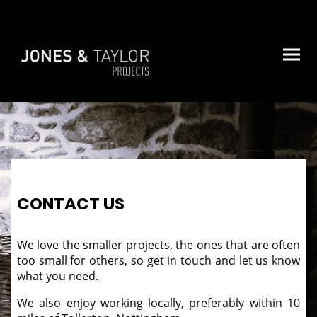
CONTACT US
We love the smaller projects, the ones that are often
too small for others, so get in touch and let us know
what you need.
We also enjoy working locally, preferably within 10