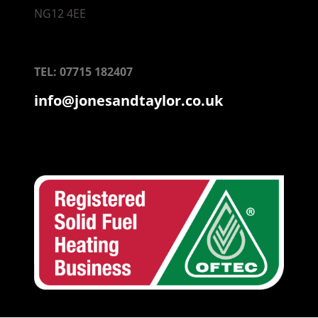
NG12 4EE
TEL: 07715 182407
info@jonesandtaylor.co.uk