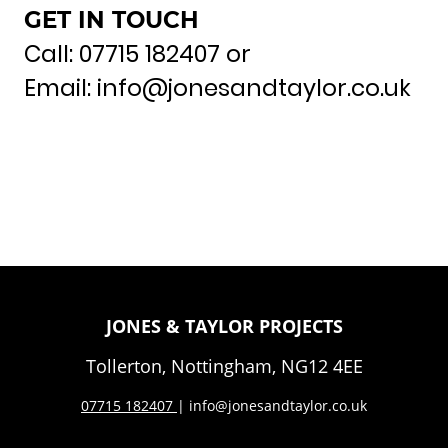
GET IN TOUCH
Call: 07715 182407 or
Email: info@jonesandtaylor.co.uk
JONES & TAYLOR PROJECTS
Tollerton, Nottingham, NG12 4EE
07
715 182407
| info@jonesandtaylor.co.uk