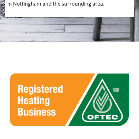
In Nottingham and the surrounding area.