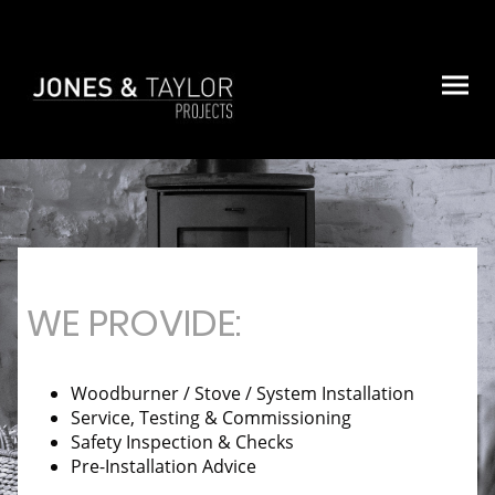
WE PROVIDE:
Woodburner / Stove / System Installation
Service, Testing & Commissioning
Safety Inspection & Checks
Pre-Installation Advice